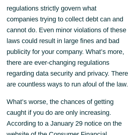
regulations strictly govern what
companies trying to collect debt can and
cannot do.
Even minor violations of these
laws could result in large fines and bad
publicity for your company. What’s more,
there are ever-changing regulations
regarding data security and privacy. There
are countless ways to run afoul of the law.
What’s worse, the chances of getting
caught if you do are only increasing.
According to a January 29 notice on the
website of the Consumer Financial