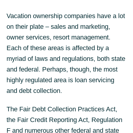
Vacation ownership companies have a lot
on their plate – sales and marketing,
owner services, resort management.
Each of these areas is affected by a
myriad of laws and regulations, both state
and federal. Perhaps, though, the most
highly regulated area is loan servicing
and debt collection.
The Fair Debt Collection Practices Act,
the Fair Credit Reporting Act, Regulation
F and numerous other federal and state