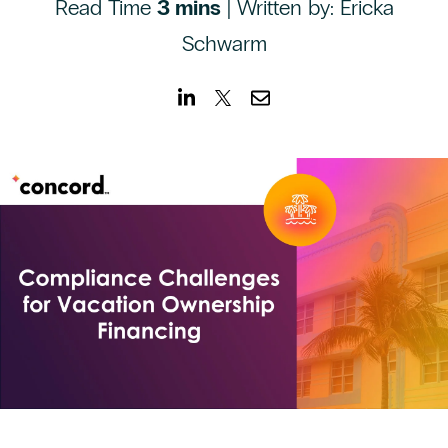
Read Time
CONTACT US
3 mins
| Written by: Ericka
Schwarm