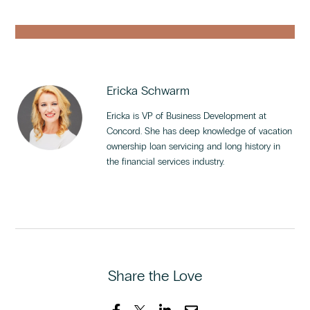
Ericka Schwarm
Ericka is VP of Business Development at
Concord. She has deep knowledge of vacation
ownership loan servicing and long history in
the financial services industry.
Share the Love