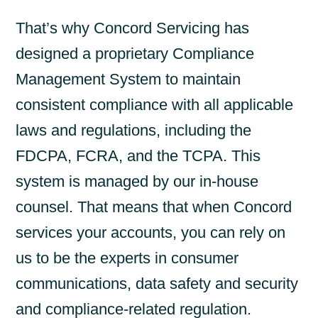
That’s why Concord Servicing has
designed a proprietary Compliance
Management System to maintain
consistent compliance with all applicable
laws and regulations, including the
FDCPA, FCRA, and the TCPA. This
system is managed by our in-house
counsel. That means that when Concord
services your accounts, you can rely on
us to be the experts in consumer
communications, data safety and security
and compliance-related regulation.