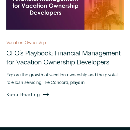
Vacation Ownership
CFO’s Playbook: Financial Management
for Vacation Ownership Developers
Explore the growth of vacation ownership and the pivotal
role loan servicing, like Concord, plays in...
Keep Reading