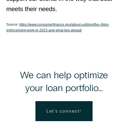
meets their needs.
Source:
https://www.consumerfinance.gov/about-us/blog/the-cfpbs-
enforcement-work-in-2023-and-what-lies-ahead/
We can help optimize
your loan portfolio...
Let's connect!