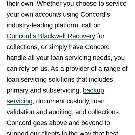
their own. Whether you choose to service
your own accounts using Concord’s
industry-leading platform, call on
Concord’s Blackwell Recovery
for
collections, or simply have Concord
handle all your loan servicing needs, you
can rely on us. As a provider of a range of
loan servicing solutions that includes
primary and subservicing,
backup
servicing
, document custody, loan
validation and auditing, and collections,
Concord goes above and beyond to
support our clients in the way that best