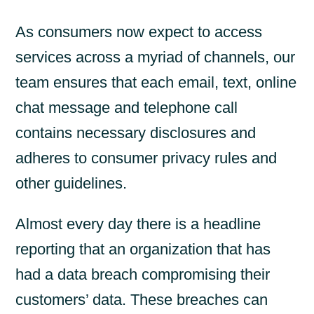
As consumers now expect to access
services across a myriad of channels, our
team ensures that each email, text, online
chat message and telephone call
contains necessary disclosures and
adheres to consumer privacy rules and
other guidelines.
Almost every day there is a headline
reporting that an organization that has
had a data breach compromising their
customers’ data. These breaches can