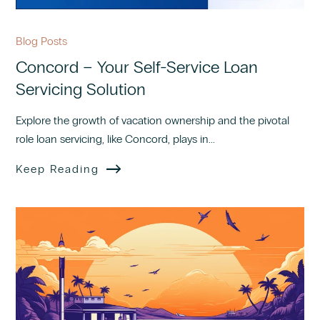
Blog Posts
Concord – Your Self-Service Loan
Servicing Solution
Explore the growth of vacation ownership and the pivotal
role loan servicing, like Concord, plays in...
Keep Reading