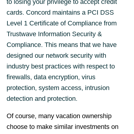
to losing your privilege to accept credit
cards. Concord maintains a PCI DSS
Level 1 Certificate of Compliance from
Trustwave Information Security &
Compliance. This means that we have
designed our network security with
industry best practices with respect to
firewalls, data encryption, virus
protection, system access, intrusion
detection and protection.
Of course, many vacation ownership
choose to make similar investments on