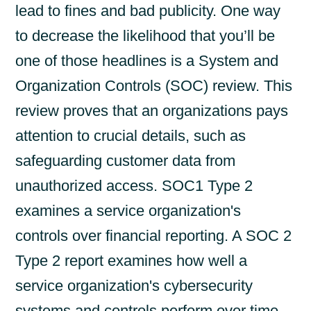
lead to fines and bad publicity. One way
to decrease the likelihood that you’ll be
one of those headlines is a System and
Organization Controls (SOC) review. This
review proves that an organizations pays
attention to crucial details, such as
safeguarding customer data from
unauthorized access. SOC1 Type 2
examines a service organization's
controls over financial reporting. A SOC 2
Type 2 report examines how well a
service organization's cybersecurity
systems and controls perform over time.