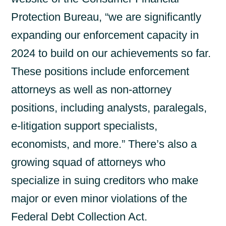
Protection Bureau, “we are significantly
expanding our enforcement capacity in
2024 to build on our achievements so far.
These positions include enforcement
attorneys as well as non-attorney
positions, including analysts, paralegals,
e-litigation support specialists,
economists, and more.” There’s also a
growing squad of attorneys who
specialize in suing creditors who make
major or even minor violations of the
Federal Debt Collection Act.