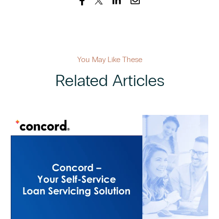
You May Like These
Related Articles