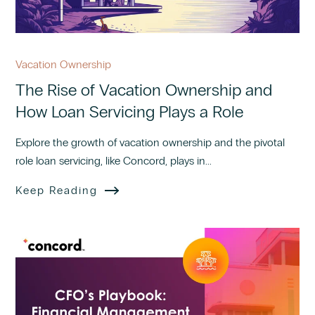
Vacation Ownership
The Rise of Vacation Ownership and
How Loan Servicing Plays a Role
Explore the growth of vacation ownership and the pivotal
role loan servicing, like Concord, plays in...
Keep Reading