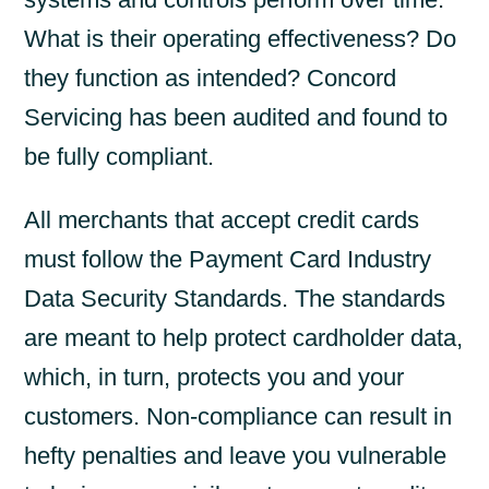
What is their operating effectiveness? Do
they function as intended? Concord
Servicing has been audited and found to
be fully compliant.
All merchants that accept credit cards
must follow the Payment Card Industry
Data Security Standards. The standards
are meant to help protect cardholder data,
which, in turn, protects you and your
customers. Non-compliance can result in
hefty penalties and leave you vulnerable