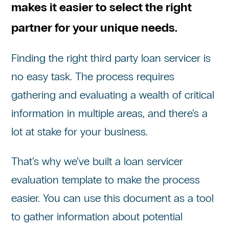
makes it easier to select the right
partner for your unique needs.
Finding the right third party loan servicer is
no easy task. The process requires
gathering and evaluating a wealth of critical
information in multiple areas, and there’s a
lot at stake for your business.
That’s why we’ve built a loan servicer
evaluation template to make the process
easier. You can use this document as a tool
to gather information about potential