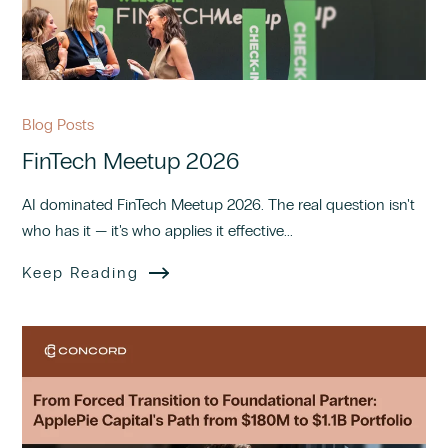
Blog Posts
FinTech Meetup 2026
AI dominated FinTech Meetup 2026. The real question isn't
who has it — it's who applies it effective...
Keep Reading