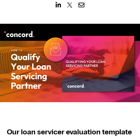
CONTACT US
Our loan servicer evaluation template