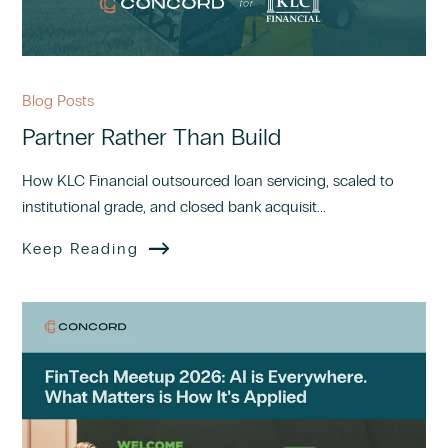
Blog Posts
Partner Rather Than Build
How KLC Financial outsourced loan servicing, scaled to
institutional grade, and closed bank acquisit...
Keep Reading