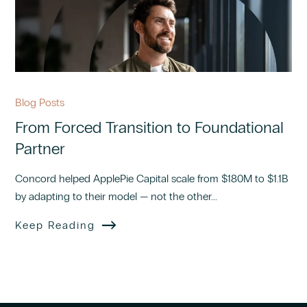
Blog Posts
From Forced Transition to Foundational
Partner
Concord helped ApplePie Capital scale from $180M to $1.1B
by adapting to their model — not the other...
Keep Reading