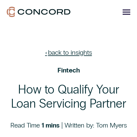
SKIP
TO
CONTENT
Toggle
Menu
Toggle
PORTFOLIO ADMIN
children
for
Toggle
back to insights
CAPITAL ADMIN
Portfolio
children
Admin
for
Toggle
MARKETS WE SERVE
Capital
Fintech
children
Admin
for
TECHNOLOGY
Markets
We
How to Qualify Your
Serve
RESOURCES
Loan Servicing Partner
ABOUT
CONTACT US
Read Time
1 mins
| Written by: Tom Myers