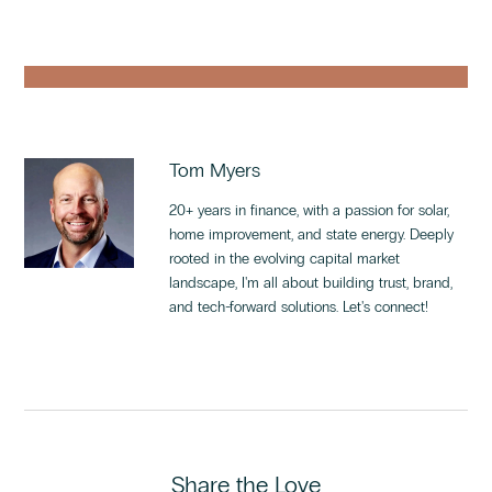
Tom Myers
20+ years in finance, with a passion for solar,
home improvement, and state energy. Deeply
rooted in the evolving capital market
landscape, I'm all about building trust, brand,
and tech-forward solutions. Let's connect!
Share the Love