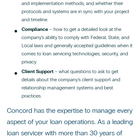
and implementation methods, and whether their
protocols and systems are in sync with your project
and timeline.
Compliance
– how to get a detailed look at the
company’s ability to comply with Federal, State, and
Local laws and generally accepted guidelines when it
comes to loan servicing technologies, security, and
privacy.
Client Support
– what questions to ask to get
details about the company’s client support and
relationship management systems and best
practices.
Concord has the expertise to manage every
aspect of your loan operations. As a leading
loan servicer with more than 30 years of