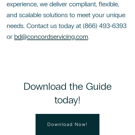
experience, we deliver compliant, flexible,
and scalable solutions to meet your unique
needs. Contact us today at (866) 493-6393
or
bd@concordservicing.com
.
Download the Guide
today!
Download Now!