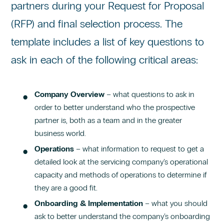
partners during your Request for Proposal
(RFP) and final selection process. The
template includes a list of key questions to
ask in each of the following critical areas:
Company Overview
– what questions to ask in
order to better understand who the prospective
partner is, both as a team and in the greater
business world.
Operations
– what information to request to get a
detailed look at the servicing company’s operational
capacity and methods of operations to determine if
they are a good fit.
Onboarding & Implementation
– what you should
ask to better understand the company’s onboarding