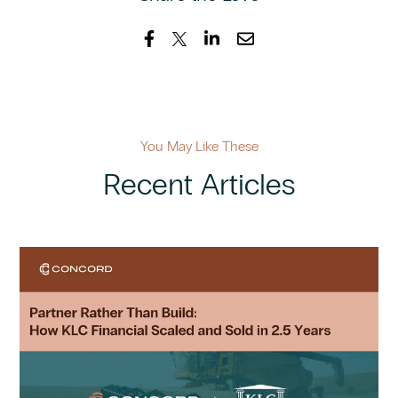
You May Like These
Recent Articles