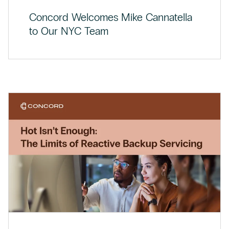
Concord Welcomes Mike Cannatella
to Our NYC Team