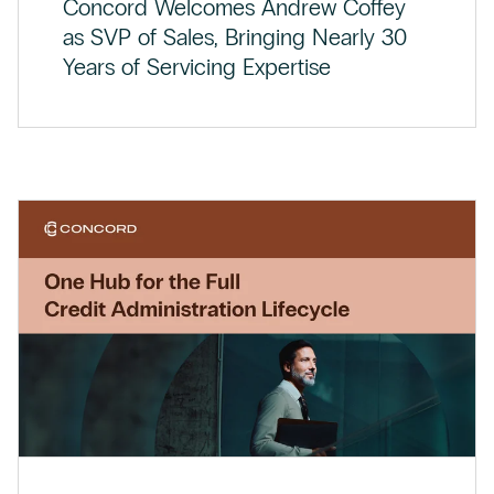
Concord Welcomes Andrew Coffey
as SVP of Sales, Bringing Nearly 30
Years of Servicing Expertise