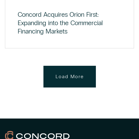
Concord Acquires Orion First:
Expanding into the Commercial
Financing Markets
Load More