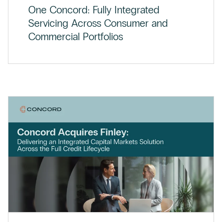
One Concord: Fully Integrated
Servicing Across Consumer and
Commercial Portfolios