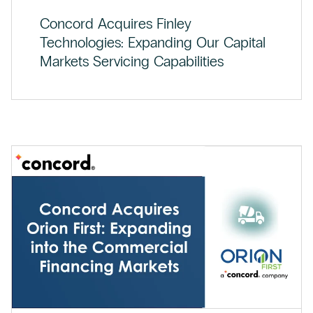
Concord Acquires Finley
Technologies: Expanding Our Capital
Markets Servicing Capabilities