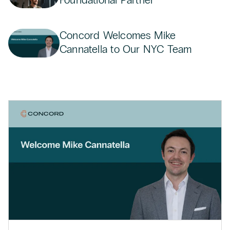
Concord Welcomes Mike
Cannatella to Our NYC Team