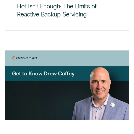
Hot Isn't Enough: The Limits of
Reactive Backup Servicing