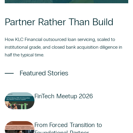
CONTACT US
Partner Rather Than Build
How KLC Financial outsourced loan servicing, scaled to
institutional grade, and closed bank acquisition diligence in
half the typical time.
Featured Stories
FinTech Meetup 2026
From Forced Transition to
Foundational Partner